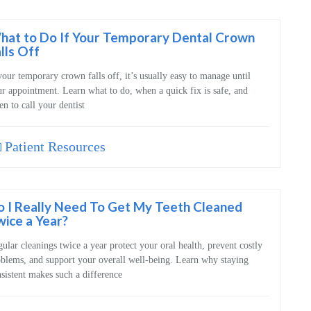
hat to Do If Your Temporary Dental Crown
lls Off
your temporary crown falls off, it’s usually easy to manage until
r appointment. Learn what to do, when a quick fix is safe, and
n to call your dentist
Patient Resources
o I Really Need To Get My Teeth Cleaned
ice a Year?
ular cleanings twice a year protect your oral health, prevent costly
blems, and support your overall well‑being. Learn why staying
sistent makes such a difference