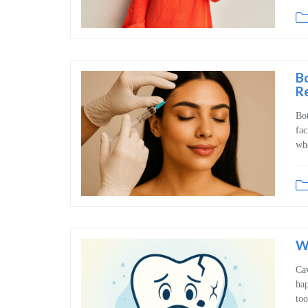
Bo
R
Bot
fac
whe
Wh
Cav
hap
too