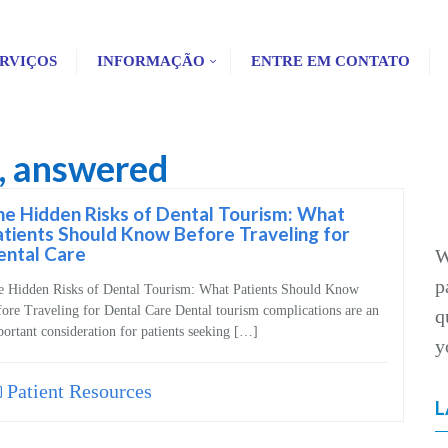
RVIÇOS
INFORMAÇÃO
ENTRE EM CONTATO
s, answered
e Hidden Risks of Dental Tourism: What
tients Should Know Before Traveling for
ental Care
W
p
e Hidden Risks of Dental Tourism: What Patients Should Know
ore Traveling for Dental Care Dental tourism complications are an
q
ortant consideration for patients seeking […]
y
Patient Resources
L