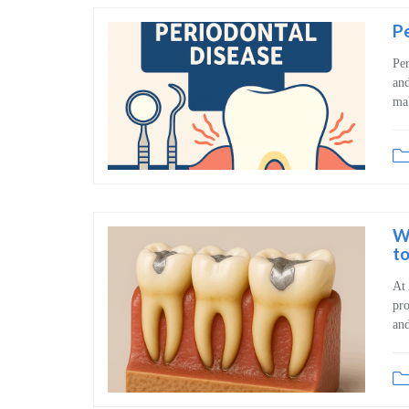
Pe
Per
and
mak
W
to
At 
pro
and