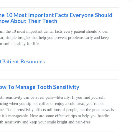
b
c
he 10 Most Important Facts Everyone Should
now About Their Teeth
rn the 10 most important dental facts every patient should know.
ar, simple insights that help you prevent problems early and keep
r smile healthy for life.
Patient Resources
ow To Manage Tooth Sensitivity
th sensitivity can be a real pain—literally. If you find yourself
cing when you sip hot coffee or enjoy a cold treat, you’re not
ne. Tooth sensitivity affects millions of people, but the good news is
t it’s manageable. Here are some effective tips to help you handle
th sensitivity and keep your smile bright and pain-free.