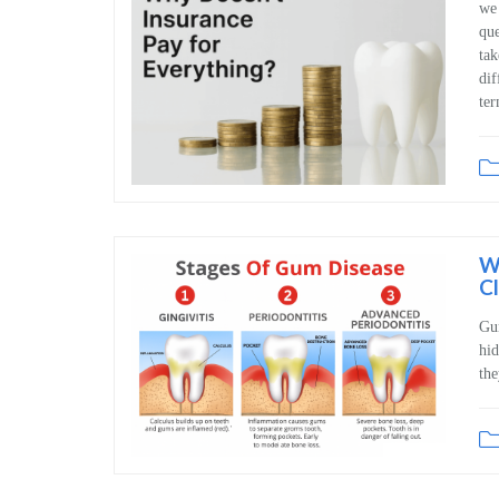
we 
que
tak
dif
ter
W
C
Gum
hid
the