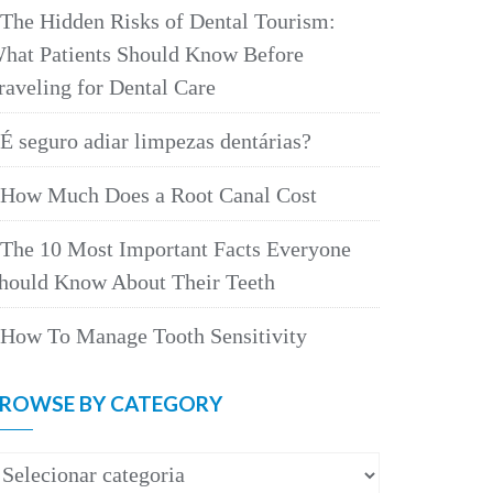
The Hidden Risks of Dental Tourism:
hat Patients Should Know Before
raveling for Dental Care
É seguro adiar limpezas dentárias?
How Much Does a Root Canal Cost
The 10 Most Important Facts Everyone
hould Know About Their Teeth
How To Manage Tooth Sensitivity
ROWSE BY CATEGORY
rowse