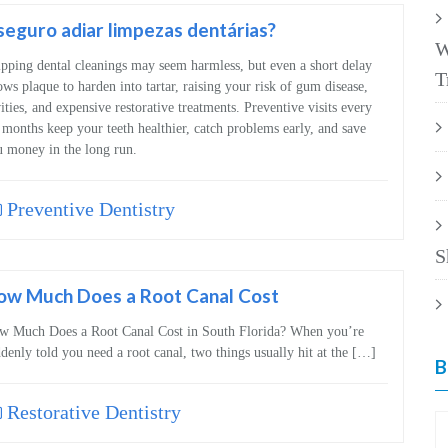
seguro adiar limpezas dentárias?
W
pping dental cleanings may seem harmless, but even a short delay
T
ows plaque to harden into tartar, raising your risk of gum disease,
ities, and expensive restorative treatments. Preventive visits every
 months keep your teeth healthier, catch problems early, and save
 money in the long run.
Preventive Dentistry
S
ow Much Does a Root Canal Cost
w Much Does a Root Canal Cost in South Florida? When you’re
denly told you need a root canal, two things usually hit at the […]
B
Restorative Dentistry
B