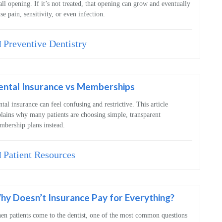
ll opening. If it’s not treated, that opening can grow and eventually
se pain, sensitivity, or even infection.
Preventive Dentistry
ental Insurance vs Memberships
tal insurance can feel confusing and restrictive. This article
lains why many patients are choosing simple, transparent
bership plans instead.
Patient Resources
y Doesn’t Insurance Pay for Everything?
n patients come to the dentist, one of the most common questions