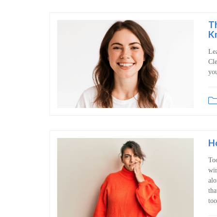
T
K
Lea
Cle
you
H
Too
win
alo
tha
too