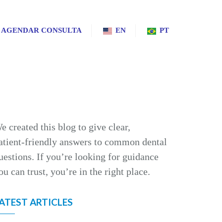
AGENDAR CONSULTA
EN
PT
e created this blog to give clear,
atient‑friendly answers to common dental
uestions. If you’re looking for guidance
ou can trust, you’re in the right place.
ATEST ARTICLES