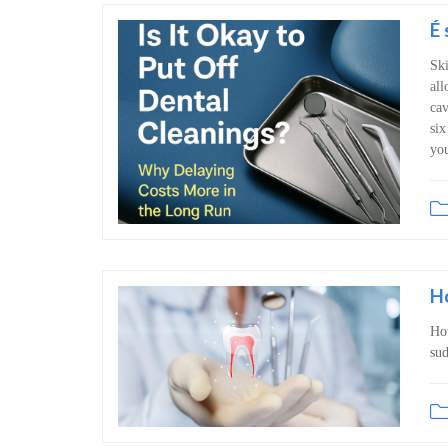
É 
Ski
all
cav
six
you
H
Ho
sud