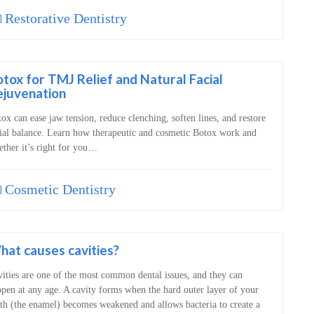
Restorative Dentistry
tox for TMJ Relief and Natural Facial
ejuvenation
ox can ease jaw tension, reduce clenching, soften lines, and restore
ial balance. Learn how therapeutic and cosmetic Botox work and
ther it’s right for you…
Cosmetic Dentistry
at causes cavities?
ities are one of the most common dental issues, and they can
pen at any age. A cavity forms when the hard outer layer of your
th (the enamel) becomes weakened and allows bacteria to create a