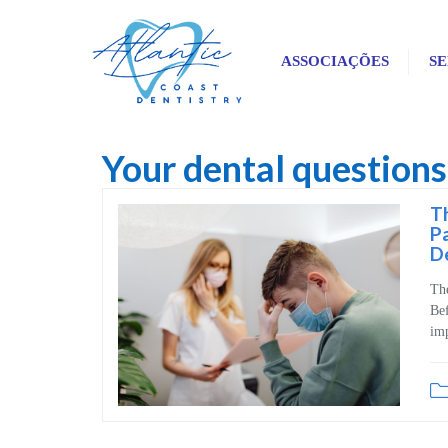
ASSOCIAÇÕES
SE
Your dental question
Blog
Th
Pa
D
Th
Bef
imp