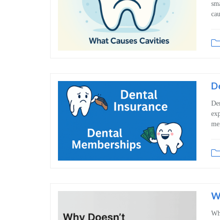
sma
cau
D
Den
exp
mem
Wh
Whe