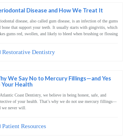
riodontal Disease and How We Treat It
iodontal disease, also called gum disease, is an infection of the gums
 bone that support your teeth. It usually starts with gingivitis, which
es gums red, swollen, and likely to bleed when brushing or flossing
Restorative Dentistry
hy We Say No to Mercury Fillings—and Yes
 Your Health
Atlantic Coast Dentistry, we believe in being honest, safe, and
tective of your health. That’s why we do not use mercury fillings—
 we never will.
Patient Resources