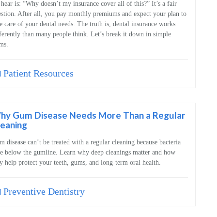
hear is: “Why doesn’t my insurance cover all of this?” It’s a fair
stion. After all, you pay monthly premiums and expect your plan to
e care of your dental needs. The truth is, dental insurance works
ferently than many people think. Let’s break it down in simple
ms.
Patient Resources
hy Gum Disease Needs More Than a Regular
leaning
 disease can’t be treated with a regular cleaning because bacteria
e below the gumline. Learn why deep cleanings matter and how
y help protect your teeth, gums, and long‑term oral health.
Preventive Dentistry