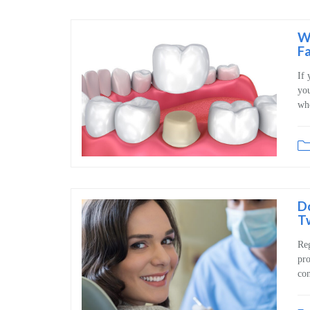
W
Fa
If 
you
whe
D
Tw
Reg
pro
con