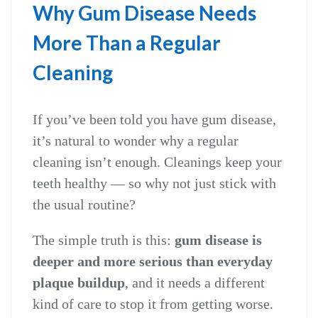
Why Gum Disease Needs
More Than a Regular
Cleaning
If you’ve been told you have gum disease,
it’s natural to wonder why a regular
cleaning isn’t enough. Cleanings keep your
teeth healthy — so why not just stick with
the usual routine?
The simple truth is this:
gum disease is
deeper and more serious than everyday
plaque buildup
, and it needs a different
kind of care to stop it from getting worse.