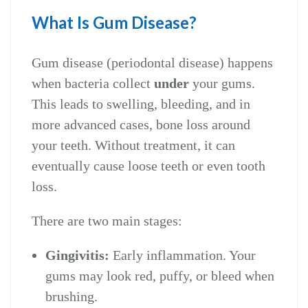
What Is Gum Disease?
Gum disease (periodontal disease) happens
when bacteria collect
under
your gums.
This leads to swelling, bleeding, and in
more advanced cases, bone loss around
your teeth. Without treatment, it can
eventually cause loose teeth or even tooth
loss.
There are two main stages:
Gingivitis:
Early inflammation. Your
gums may look red, puffy, or bleed when
brushing.