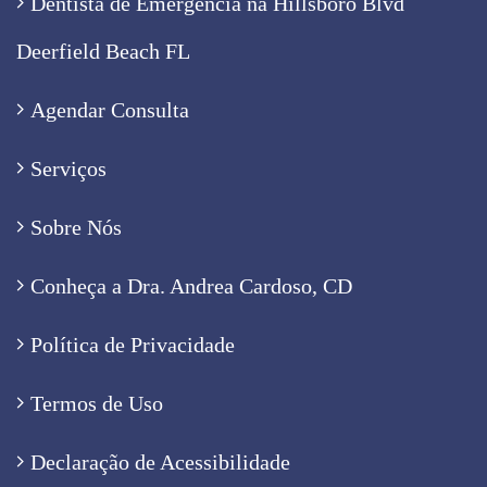
Dentista de Emergência na Hillsboro Blvd
Deerfield Beach FL
Agendar Consulta
Serviços
Sobre Nós
Conheça a Dra. Andrea Cardoso, CD
Política de Privacidade
Termos de Uso
Declaração de Acessibilidade