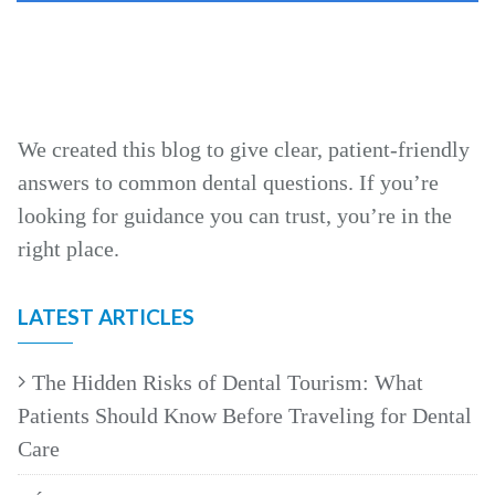
We created this blog to give clear, patient‑friendly
answers to common dental questions. If you’re
looking for guidance you can trust, you’re in the
right place.
LATEST ARTICLES
The Hidden Risks of Dental Tourism: What
Patients Should Know Before Traveling for Dental
Care