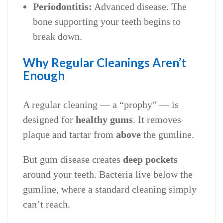
Periodontitis:
Advanced disease. The
bone supporting your teeth begins to
break down.
Why Regular Cleanings Aren’t
Enough
A regular cleaning — a “prophy” — is
designed for
healthy gums
. It removes
plaque and tartar from
above
the gumline.
But gum disease creates
deep pockets
around your teeth. Bacteria live below the
gumline, where a standard cleaning simply
can’t reach.