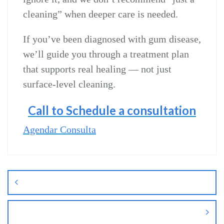
cleaning” when deeper care is needed.
If you’ve been diagnosed with gum disease,
we’ll guide you through a treatment plan
that supports real healing — not just
surface‑level cleaning.
Call to Schedule a consultation
Agendar Consulta
Navegação
de
Post