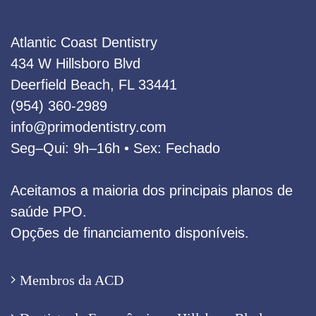
Atlantic Coast Dentistry
434 W Hillsboro Blvd
Deerfield Beach, FL 33441
(954) 360‑2989
info@primodentistry.com
Seg–Qui: 9h–16h • Sex: Fechado
Aceitamos a maioria dos principais planos de
saúde PPO.
Opções de financiamento disponíveis.
Membros da ACD