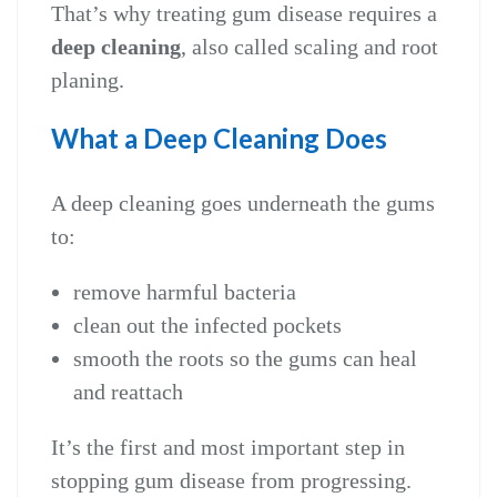
That’s why treating gum disease requires a
deep cleaning
, also called scaling and root
planing.
What a Deep Cleaning Does
A deep cleaning goes underneath the gums
to:
remove harmful bacteria
clean out the infected pockets
smooth the roots so the gums can heal
and reattach
It’s the first and most important step in
stopping gum disease from progressing.