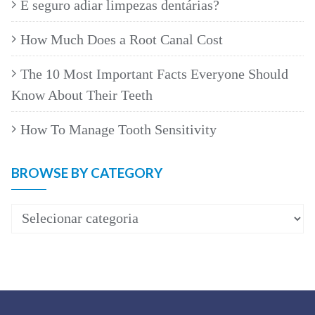
É seguro adiar limpezas dentárias?
How Much Does a Root Canal Cost
The 10 Most Important Facts Everyone Should
Know About Their Teeth
How To Manage Tooth Sensitivity
BROWSE BY CATEGORY
Browse
by
category