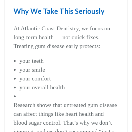
Why We Take This Seriously
At Atlantic Coast Dentistry, we focus on
long‑term health — not quick fixes.
Treating gum disease early protects:
your teeth
your smile
your comfort
your overall health
Research shows that untreated gum disease
can affect things like heart health and
blood sugar control. That’s why we don’t
ignore it, and we don’t recommend “just a