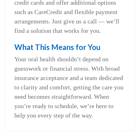
credit cards and offer additional options
such as CareCredit and flexible payment
arrangements. Just give us a call — we’ll
find a solution that works for you.
What This Means for You
Your oral health shouldn’t depend on
guesswork or financial stress. With broad
insurance acceptance and a team dedicated
to clarity and comfort, getting the care you
need becomes straightforward. When
you’re ready to schedule, we’re here to
help you every step of the way.
Post