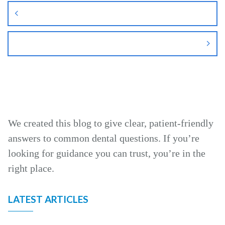
navigation
We created this blog to give clear, patient‑friendly
answers to common dental questions. If you’re
looking for guidance you can trust, you’re in the
right place.
LATEST ARTICLES