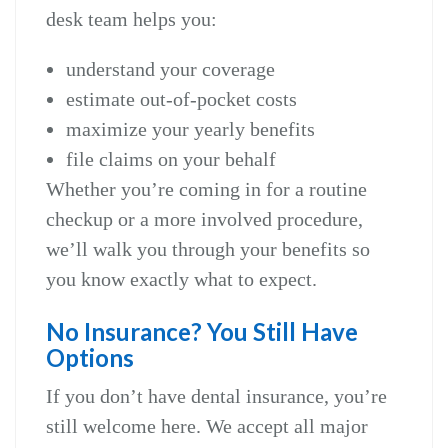
desk team helps you:
understand your coverage
estimate out‑of‑pocket costs
maximize your yearly benefits
file claims on your behalf
Whether you’re coming in for a routine
checkup or a more involved procedure,
we’ll walk you through your benefits so
you know exactly what to expect.
No Insurance? You Still Have
Options
If you don’t have dental insurance, you’re
still welcome here. We accept all major