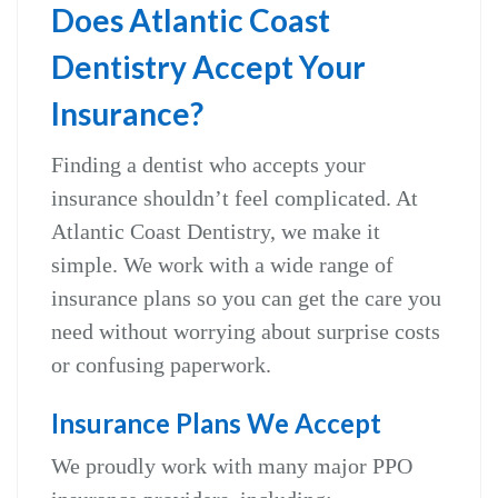
Does Atlantic Coast
Dentistry Accept Your
Insurance?
Finding a dentist who accepts your
insurance shouldn’t feel complicated. At
Atlantic Coast Dentistry, we make it
simple. We work with a wide range of
insurance plans so you can get the care you
need without worrying about surprise costs
or confusing paperwork.
Insurance Plans We Accept
We proudly work with many major PPO