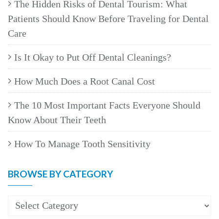
The Hidden Risks of Dental Tourism: What
Patients Should Know Before Traveling for Dental
Care
Is It Okay to Put Off Dental Cleanings?
How Much Does a Root Canal Cost
The 10 Most Important Facts Everyone Should
Know About Their Teeth
How To Manage Tooth Sensitivity
BROWSE BY CATEGORY
Browse
by