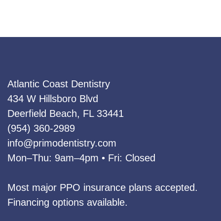
category
Atlantic Coast Dentistry
434 W Hillsboro Blvd
Deerfield Beach, FL 33441
(954) 360‑2989
info@primodentistry.com
Mon–Thu: 9am–4pm • Fri: Closed
Most major PPO insurance plans accepted.
Financing options available.