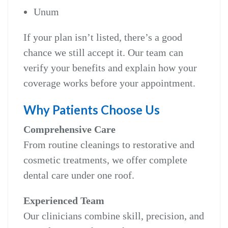
Unum
If your plan isn’t listed, there’s a good
chance we still accept it. Our team can
verify your benefits and explain how your
coverage works before your appointment.
Why Patients Choose Us
Comprehensive Care
From routine cleanings to restorative and
cosmetic treatments, we offer complete
dental care under one roof.
Experienced Team
Our clinicians combine skill, precision, and