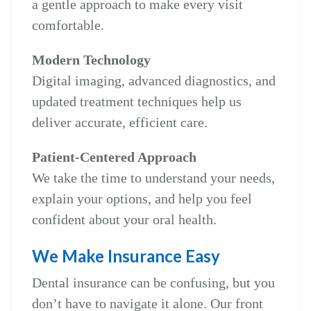
a gentle approach to make every visit
comfortable.
Modern Technology
Digital imaging, advanced diagnostics, and
updated treatment techniques help us
deliver accurate, efficient care.
Patient‑Centered Approach
We take the time to understand your needs,
explain your options, and help you feel
confident about your oral health.
We Make Insurance Easy
Dental insurance can be confusing, but you
don’t have to navigate it alone. Our front