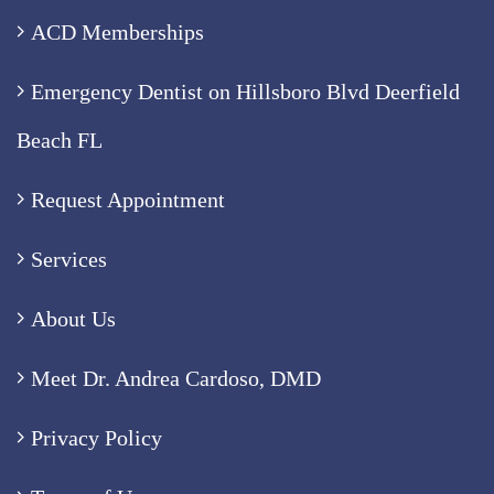
ACD Memberships
Emergency Dentist on Hillsboro Blvd Deerfield
Beach FL
Request Appointment
Services
About Us
Meet Dr. Andrea Cardoso, DMD
Privacy Policy