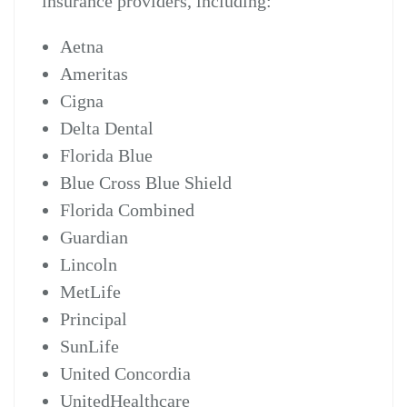
insurance providers, including:
Aetna
Ameritas
Cigna
Delta Dental
Florida Blue
Blue Cross Blue Shield
Florida Combined
Guardian
Lincoln
MetLife
Principal
SunLife
United Concordia
UnitedHealthcare